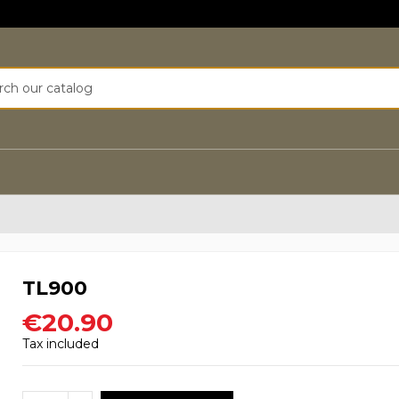
TL900
€20.90
Tax included