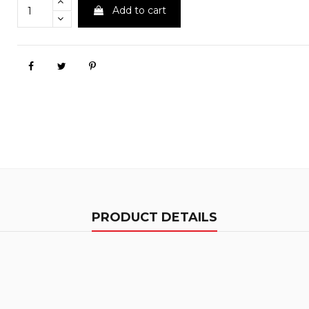
Add to cart
PRODUCT DETAILS