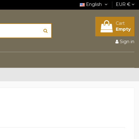
English
EUR €
Cart
Empty
Sign in