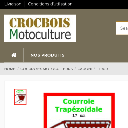
Livraison
Conditions d'utilisation
NOS PRODUITS
HOME
COURROIES MOTOCULTEURS
CARONI
TL900