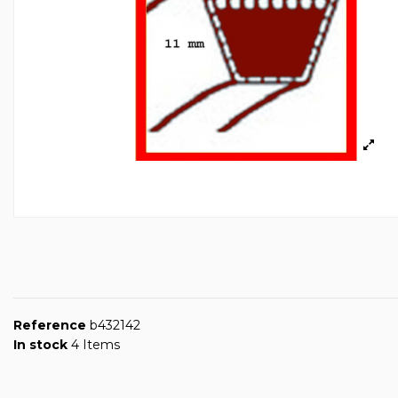
Reference
b432142
In stock
4 Items