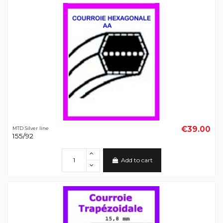
€39.00
MTD Silver line
155/92
Add to cart