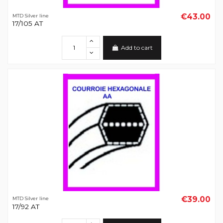
€43.00
MTD Silver line
17/105 AT
Add to cart
€39.00
MTD Silver line
17/92 AT