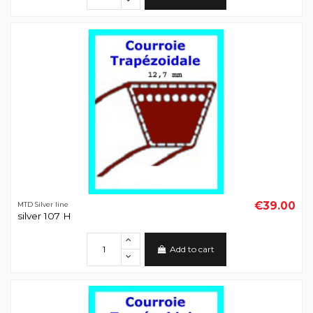
€39.00
MTD Silver line
silver 107 H
Add to cart