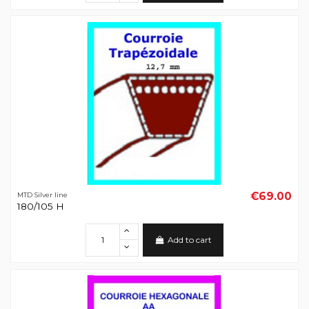
€69.00
MTD Silver line
180/105 H
Add to cart