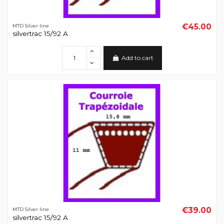
€45.00
MTD Silver line
silvertrac 15/92 A
Add to cart
€39.00
MTD Silver line
silvertrac 15/92 A