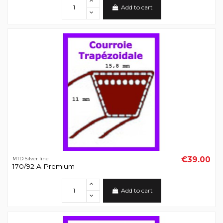
Add to cart
€39.00
MTD Silver line
170/92 A Premium
Add to cart