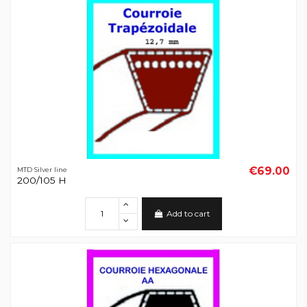
€69.00
MTD Silver line
200/105 H
Add to cart