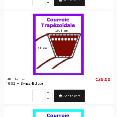
€39.00
MTD Silver line
16-92 H Swiss-Edition
Add to cart