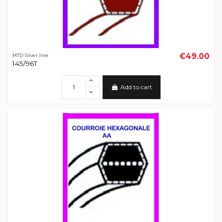
€49.00
MTD Silver line
145/96T
Add to cart