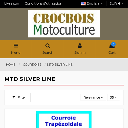
Livraison
Conditions d'utilisation
English
EUR €
0
Menu
Search
Sign in
Cart
HOME
COURROIES
MTD SILVER LINE
MTD SILVER LINE
Filter
Relevance
35