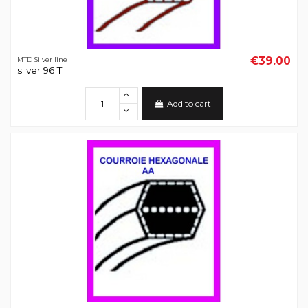
€39.00
MTD Silver line
silver 96 T
Add to cart