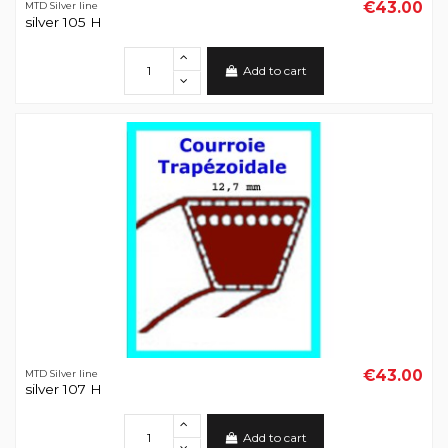
€43.00
MTD Silver line
silver 105 H
Add to cart
€43.00
MTD Silver line
silver 107 H
Add to cart