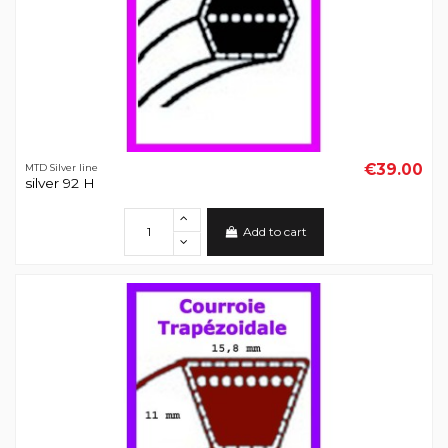
€39.00
MTD Silver line
silver 92 H
Add to cart