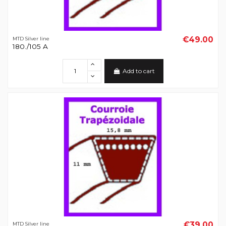
€49.00
MTD Silver line
180./105 A
Add to cart
€39.00
MTD Silver line