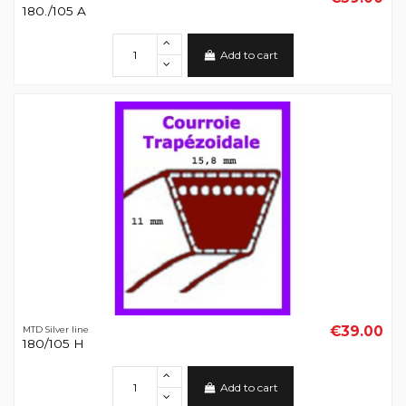
180./105 A
Add to cart
€39.00
MTD Silver line
180/105 H
Add to cart