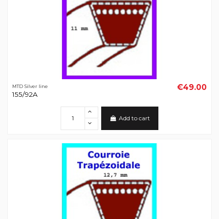
€49.00
MTD Silver line
155/92A
Add to cart