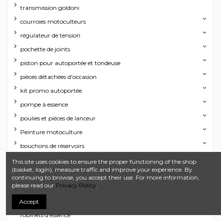
transmission goldoni
courroies motoculteurs
régulateur de tension
pochette de joints
piston pour autoportée et tondeuse
pièces détachées d'occasion
kit promo autoportée
pompe à essence
poulies et pièces de lanceur
Peinture motoculture
bouchons de réservoirs
échappements
This site uses cookies to ensure the proper functioning of the shop
(basket, login), measure traffic and improve your experience. By
joint de culasse
continuing to browse, you accept their use. For more information,
please read our
Privacy Policy
.
Rotules
contacteur de sécurité toutes marques
Accept
robinets d'essence