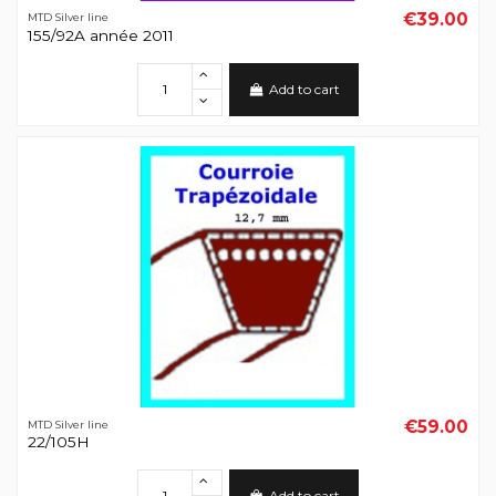
€39.00
MTD Silver line
155/92A année 2011
Add to cart
€59.00
MTD Silver line
22/105H
Add to cart