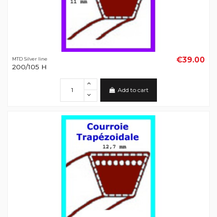
€39.00
MTD Silver line
200/105 H
Add to cart