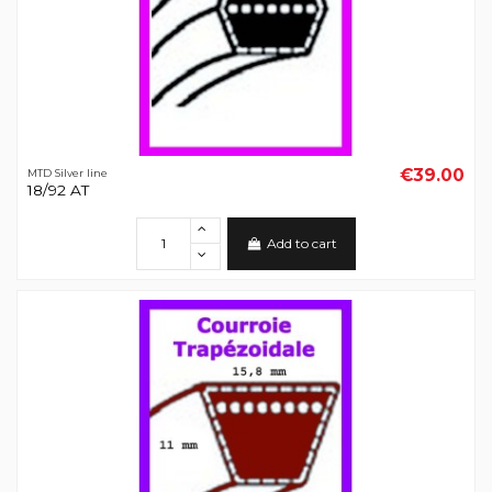
€39.00
MTD Silver line
18/92 AT
Add to cart