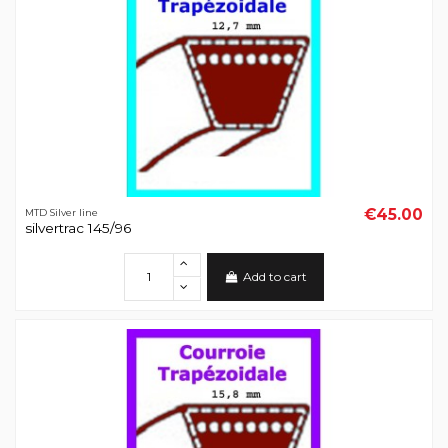
€45.00
MTD Silver line
silvertrac 145/96
Add to cart