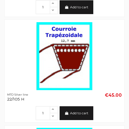
Add to cart
€45.00
MTD Silver line
22/105 H
Add to cart