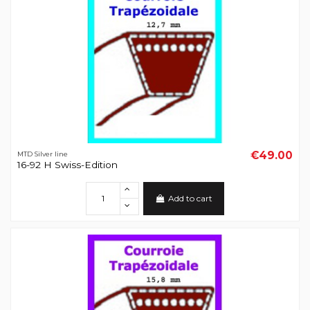
€49.00
MTD Silver line
16-92 H Swiss-Edition
Add to cart