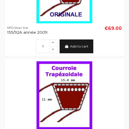
€69.00
MTD Silver line
155/92A année 2009
Add to cart