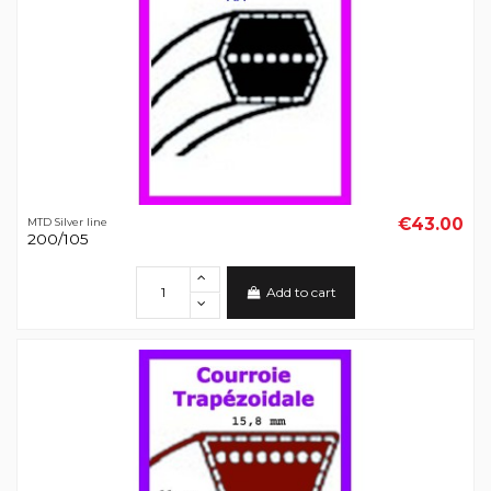
€43.00
MTD Silver line
200/105
Add to cart