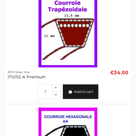
€34.00
MTD Silver line
170/92 A Premium
Add to cart