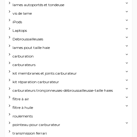
lames autoportés et tondeuse
vis de lame
iPods
Laptops
Debroussailleuses
lames pout taille haie
carburation
carburateurs
kit membranes et joints carburateur
kit réparation carburateur
carburateurs tronçonneuses-débroussailleusse-taille haies
filtre à air
filtre à huile
roulements
pointeau pour carburateur
transmission ferrari