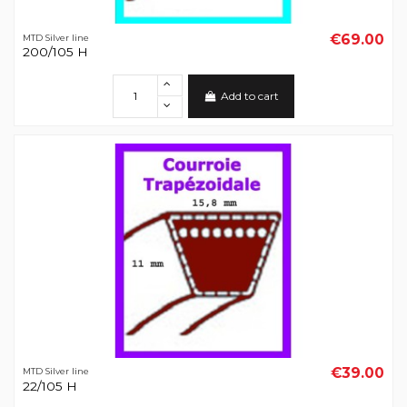
€69.00
MTD Silver line
200/105 H
Add to cart
€39.00
MTD Silver line
22/105 H