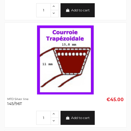
Add to cart
€45.00
MTD Silver line
145/96T
Add to cart