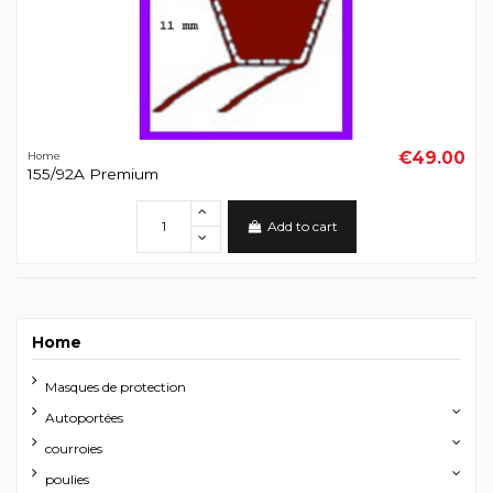
€49.00
Home
155/92A Premium
Add to cart
Home
Masques de protection
Autoportées
courroies
poulies