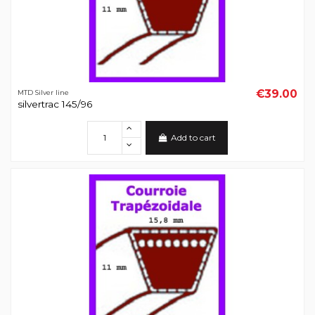
€39.00
MTD Silver line
silvertrac 145/96
Add to cart