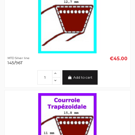
€45.00
MTD Silver line
145/96T
Add to cart